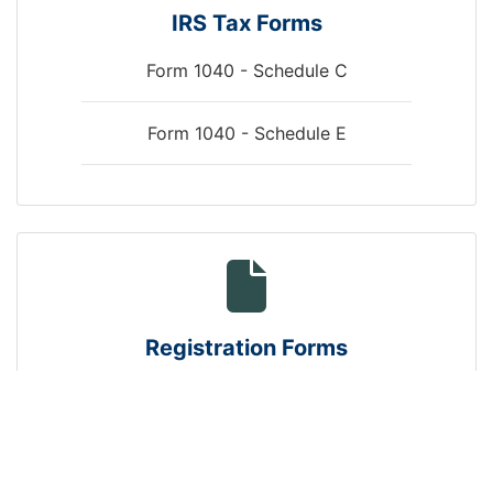
IRS Tax Forms
Form 1040 - Schedule C
Form 1040 - Schedule E
arrows
Registration Forms
New Business Registration
Landlord Tenant Registration