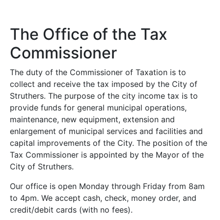
The Office of the Tax
Commissioner
The duty of the Commissioner of Taxation is to
collect and receive the tax imposed by the City of
Struthers. The purpose of the city income tax is to
provide funds for general municipal operations,
maintenance, new equipment, extension and
enlargement of municipal services and facilities and
capital improvements of the City. The position of the
Tax Commissioner is appointed by the Mayor of the
City of Struthers.
Our office is open Monday through Friday from 8am
to 4pm. We accept cash, check, money order, and
credit/debit cards (with no fees).
up