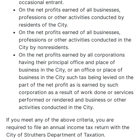
occasional entrant.
On the net profits earned of all businesses,
professions or other activities conducted by
residents of the City.
On the net profits earned of all businesses,
professions or other activities conducted in the
City by nonresidents.
On the net profits earned by all corporations
having their principal office and place of
business in the City, or an office or place of
business in the City such tax being levied on the
part of the net profit as is earned by such
corporation as a result of work done or services
performed or rendered and business or other
activities conducted in the City.
the
If you meet any of the above criteria, you are
required to file an annual income tax return with the
City of Struthers Department of Taxation.