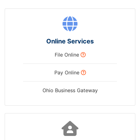
Online Services
File Online
Pay Online
Ohio Business Gateway