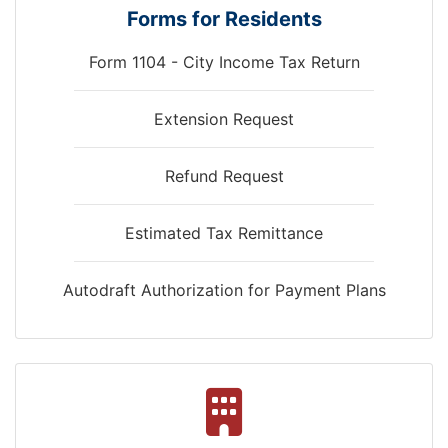
Forms for Residents
Form 1104 - City Income Tax Return
and
Extension Request
Refund Request
Estimated Tax Remittance
Autodraft Authorization for Payment Plans