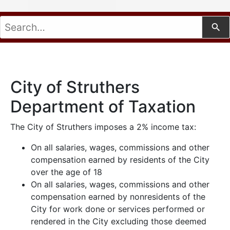
City of Struthers
Department of Taxation
The City of Struthers imposes a 2% income tax:
On all salaries, wages, commissions and other
Use
compensation earned by residents of the City
over the age of 18
On all salaries, wages, commissions and other
compensation earned by nonresidents of the
City for work done or services performed or
rendered in the City excluding those deemed