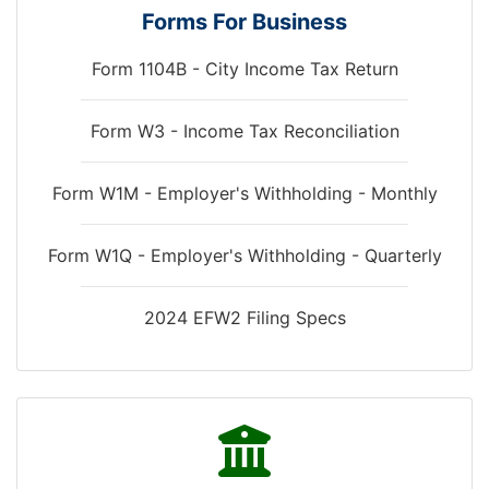
Forms For Business
Form 1104B - City Income Tax Return
Form W3 - Income Tax Reconciliation
down
Form W1M - Employer's Withholding - Monthly
Form W1Q - Employer's Withholding - Quarterly
2024 EFW2 Filing Specs